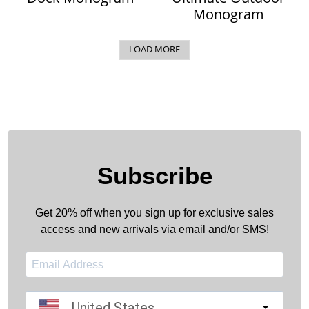
Monogram
LOAD MORE
Subscribe
Get 20% off when you sign up for exclusive sales
access and new arrivals via email and/or SMS!
United States