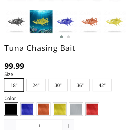
Tuna Chasing Bait
99.99
Size
18"
24"
30"
36"
42"
Color