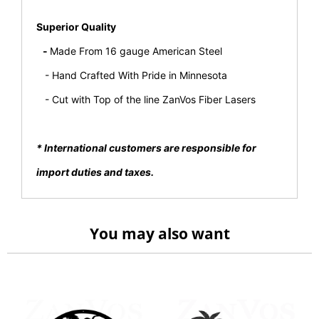
Superior Quality
-
Made From 16 gauge American Steel
- Hand Crafted With Pride in Minnesota
- Cut with Top of the line ZanVos Fiber Lasers
* International customers are responsible for
import duties and taxes.
You may also want