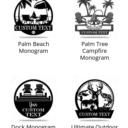
Palm Beach
Palm Tree
Monogram
Campfire
Monogram
Dock Monogram
Ultimate Outdoor