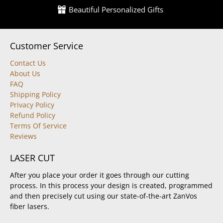
Beautiful Personalized Gifts
Customer Service
Contact Us
About Us
FAQ
Shipping Policy
Privacy Policy
Refund Policy
Terms Of Service
Reviews
LASER CUT
After you place your order it goes through our cutting
process. In this process your design is created, programmed
and then precisely cut using our state-of-the-art ZanVos
fiber lasers.