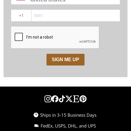
?
SIGN ME UP
Ships in 3-15 Business Days
FedEx, USPS, DHL, and UPS