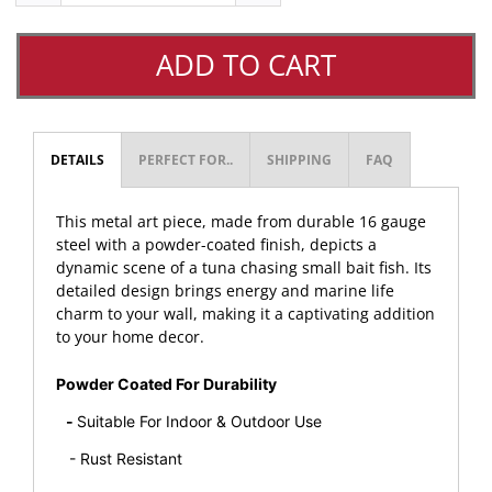
ADD TO CART
DETAILS
PERFECT FOR..
SHIPPING
FAQ
This metal art piece, made from durable 16 gauge
steel with a powder-coated finish, depicts a
dynamic scene of a tuna chasing small bait fish. Its
detailed design brings energy and marine life
charm to your wall, making it a captivating addition
to your home decor.
Powder Coated For Durability
-
Suitable For Indoor & Outdoor Use
- Rust Resistant