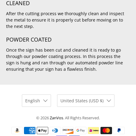
CLEANED
After the cutting process we thoroughly clean and inspect
the metal to ensure it is properly cut before moving on to
the next step.
POWDER COATED
Once the sign has been cut and cleaned it is ready to go
through our powder coating process. In this process the
sign is hung and ran through our automated powder line
ensuring that your sign has a flawless finish.
English
United States (USD $)
© 2026
ZanVos
.
All Rights Reserved.